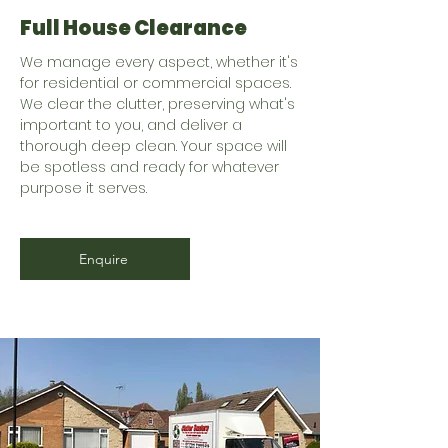
Full House Clearance
We manage every aspect, whether it's
for residential or commercial spaces.
We clear the clutter, preserving what's
important to you, and deliver a
thorough deep clean. Your space will
be spotless and ready for whatever
purpose it serves.
Enquire