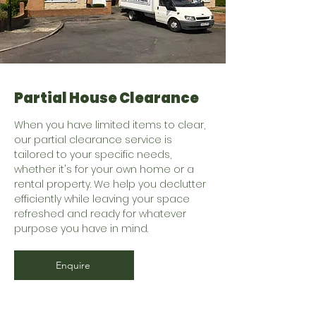
Partial House Clearance
When you have limited items to clear,
our partial clearance service is
tailored to your specific needs,
whether it's for your own home or a
rental property. We help you declutter
efficiently while leaving your space
refreshed and ready for whatever
purpose you have in mind.
Enquire