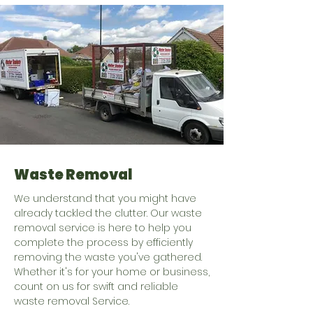
Waste Removal
We understand that you might have
already tackled the clutter. Our waste
removal service is here to help you
complete the process by efficiently
removing the waste you've gathered.
Whether it's for your home or business,
count on us for swift and reliable
waste removal Service.