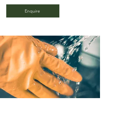
Enquire
Deep and Light Cleaning
Whether you've recently had a messy
tenant or previous owner, we've got
you covered with our cleaning