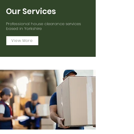
Our Services
Professional house clearance services
based in Yorkshire
View More